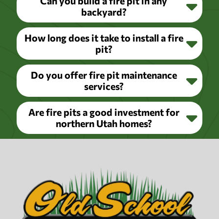
Can you build a fire pit in any
backyard?
How long does it take to install a fire
pit?
Do you offer fire pit maintenance
services?
Are fire pits a good investment for
northern Utah homes?