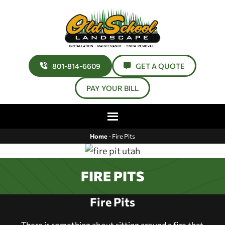
801-814-6609
GET A QUOTE
PAY YOUR BILL
Home
-
Fire Pits
FIRE PITS
Fire Pits
There is something about sitting around a fire that