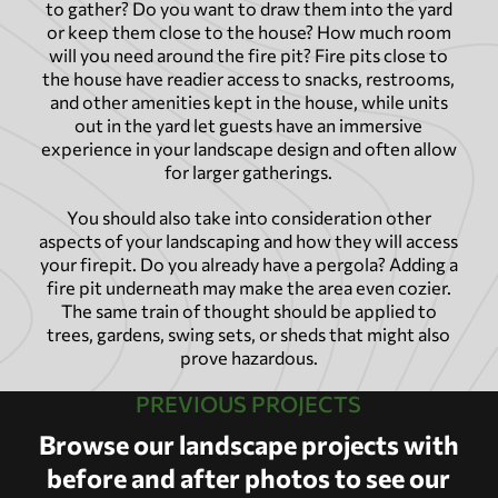
to gather? Do you want to draw them into the yard
or keep them close to the house? How much room
will you need around the fire pit? Fire pits close to
the house have readier access to snacks, restrooms,
and other amenities kept in the house, while units
out in the yard let guests have an immersive
experience in your landscape design and often allow
for larger gatherings.
You should also take into consideration other
aspects of your landscaping and how they will access
your firepit. Do you already have a pergola? Adding a
fire pit underneath may make the area even cozier.
The same train of thought should be applied to
trees, gardens, swing sets, or sheds that might also
prove hazardous.
PREVIOUS PROJECTS
Browse our landscape projects with
before and after photos to see our