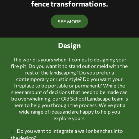
fence transformations.
SEE MORE
Design
The world is yours when it comes to designing your
fire pit. Do you want it to stand out or meld with the
rest of the landscaping? Do you prefer a
contemporary or rustic style? Do you want your
fireplace to be portable or permanent? While the
sheer amount of decisions that need to be made can
be overwhelming, our Old School Landscape team is
here to help you through the process. We’ve got a
wide range of ideas and are happy to help you
explore yours:
Do you want to integrate a wall or benches into
the design?