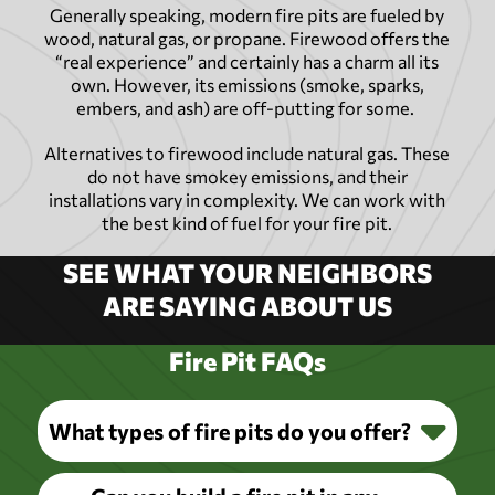
Generally speaking, modern fire pits are fueled by
wood, natural gas, or propane. Firewood offers the
“real experience” and certainly has a charm all its
own. However, its emissions (smoke, sparks,
embers, and ash) are off-putting for some.
Alternatives to firewood include natural gas. These
do not have smokey emissions, and their
installations vary in complexity. We can work with
the best kind of fuel for your fire pit.
SEE WHAT YOUR NEIGHBORS
ARE SAYING ABOUT US
Fire Pit FAQs
What types of fire pits do you offer?