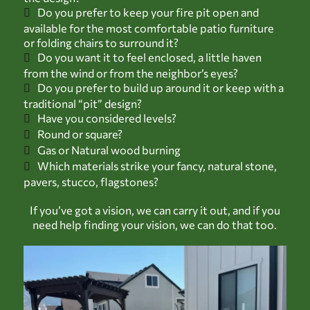
Do you prefer to keep your fire pit open and
available for the most comfortable patio furniture
or folding chairs to surround it?
Do you want it to feel enclosed, a little haven
from the wind or from the neighbor’s eyes?
Do you prefer to build up around it or keep with a
traditional “pit” design?
Have you considered levels?
Round or square?
Gas or Natural wood burning
Which materials strike your fancy, natural stone,
pavers, stucco, flagstones?
If you’ve got a vision, we can carry it out, and if you
need help finding your vision, we can do that too.