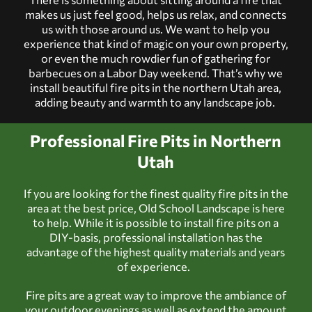
makes us just feel good, helps us relax, and connects
us with those around us. We want to help you
experience that kind of magic on your own property,
or even the much rowdier fun of gathering for
barbecues on a Labor Day weekend. That’s why we
install beautiful fire pits in the
northern Utah
area,
adding beauty and warmth to any landscape job.
Professional Fire Pits in Northern
Utah
If you are looking for the finest quality fire pits in the
area at the best price, Old School Landscape is here
to help. While it is possible to install fire pits on a
DIY-basis, professional installation has the
advantage of the highest quality materials and years
of experience.
Fire pits are a great way to improve the ambiance of
your outdoor evenings as well as extend the amount