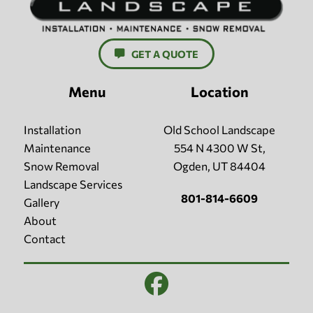
GET A QUOTE
Menu
Location
Installation
Old School Landscape
Maintenance
554 N 4300 W St,
Snow Removal
Ogden, UT 84404
Landscape Services
801-814-6609
Gallery
About
Contact