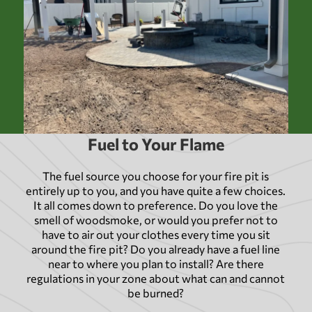
Fuel to Your Flame
The fuel source you choose for your fire pit is
entirely up to you, and you have quite a few choices.
It all comes down to preference. Do you love the
smell of woodsmoke, or would you prefer not to
have to air out your clothes every time you sit
around the fire pit? Do you already have a fuel line
near to where you plan to install? Are there
regulations in your zone about what can and cannot
be burned?