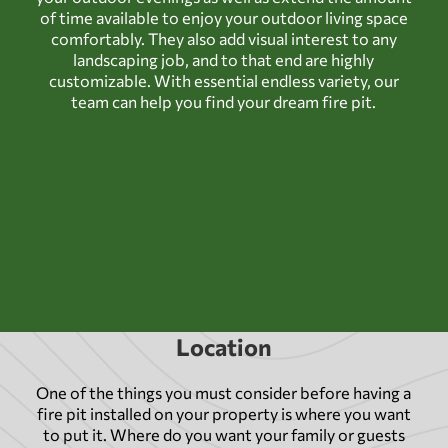
of time available to enjoy your outdoor living space
comfortably. They also add visual interest to any
landscaping job, and to that end are highly
customizable. With essential endless variety, our
team can help you find your dream fire pit.
Location
One of the things you must consider before having a
fire pit installed on your property is where you want
to put it. Where do you want your family or guests