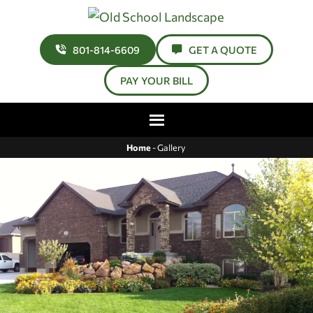
801-814-6609
GET A QUOTE
PAY YOUR BILL
Home
-
Gallery