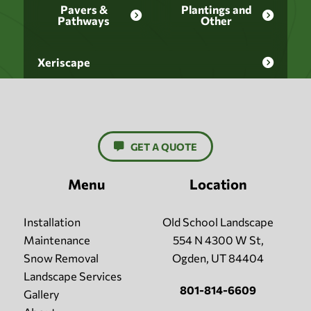
Pavers &
Plantings and
Pathways
Other
Xeriscape
GET A QUOTE
Menu
Location
Installation
Old School Landscape
Maintenance
554 N 4300 W St,
Snow Removal
Ogden, UT 84404
Landscape Services
801-814-6609
Gallery