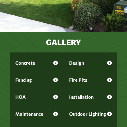
GALLERY
Concrete
Design
Fencing
Fire Pits
HOA
Installation
Maintenance
Outdoor Lighting