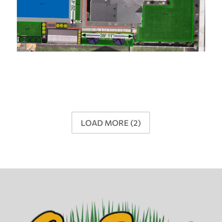
LOAD MORE
(2)