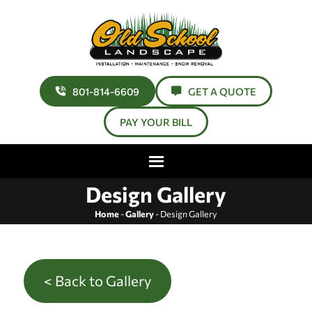
801-814-6609
GET A QUOTE
PAY YOUR BILL
Design Gallery
Home
-
Gallery
-
Design Gallery
< Back to Gallery