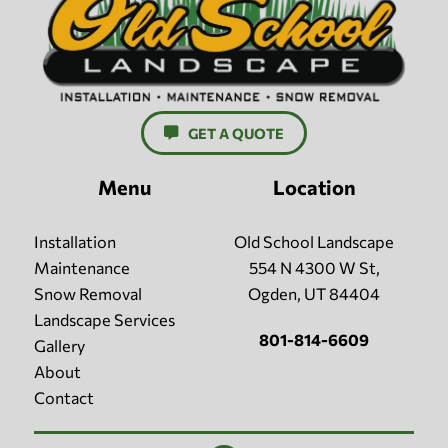
GET A QUOTE
Menu
Location
Installation
Old School Landscape
Maintenance
554 N 4300 W St,
Snow Removal
Ogden, UT 84404
Landscape Services
801-814-6609
Gallery
About
Contact